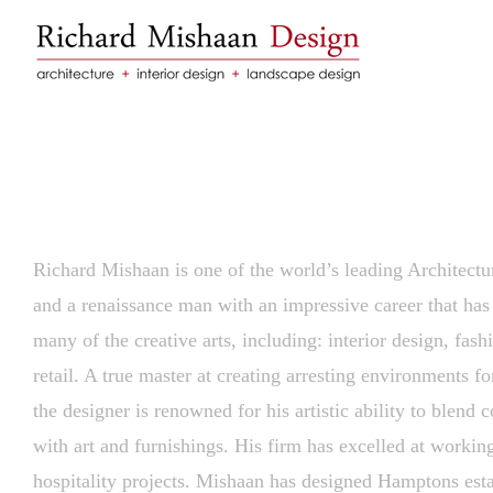
Skip
to
content
Richard Mishaan is one of the world’s leading Architectur
and a renaissance man with an impressive career that ha
many of the creative arts, including: interior design, fash
retail. A true master at creating arresting environments for
the designer is renowned for his artistic ability to blend c
with art and furnishings. His firm has excelled at workin
hospitality projects. Mishaan has designed Hamptons esta