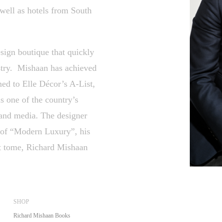
well as hotels from South
ign boutique that quickly
ustry. Mishaan has achieved
med to Elle Décor’s A-List,
s one of the country’s
 and media. The designer
on of “Modern Luxury”, his
nt tome, Richard Mishaan
SHOP
Richard Mishaan Books