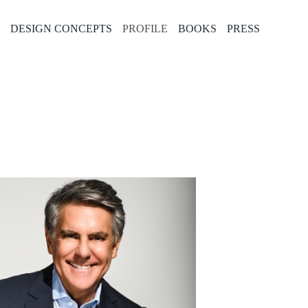
E
DESIGN CONCEPTS
PROFILE
BOOKS
PRESS