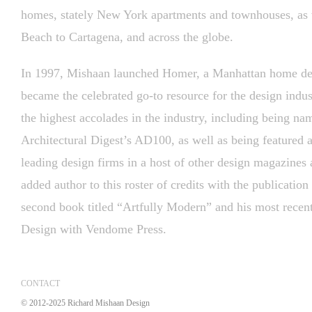
homes, stately New York apartments and townhouses, as 
Beach to Cartagena, and across the globe.
In 1997, Mishaan launched Homer, a Manhattan home des
became the celebrated go-to resource for the design ind
the highest accolades in the industry, including being na
Architectural Digest’s AD100, as well as being featured a
leading design firms in a host of other design magazines
added author to this roster of credits with the publicati
second book titled “Artfully Modern” and his most rece
Design with Vendome Press.
CONTACT
© 2012-2025 Richard Mishaan Design