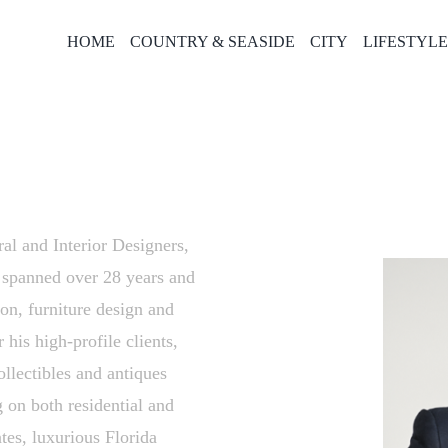
HOME
COUNTRY & SEASIDE
CITY
LIFESTYL
al and Interior Designers,
s spanned over 28 years and
ion, furniture design and
 his high-profile clients,
ollectibles and antiques
g on both residential and
tes, luxurious Florida